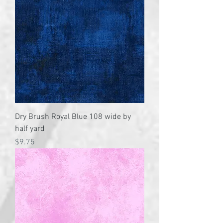
Dry Brush Royal Blue 108 wide by
half yard
Price
$9.75