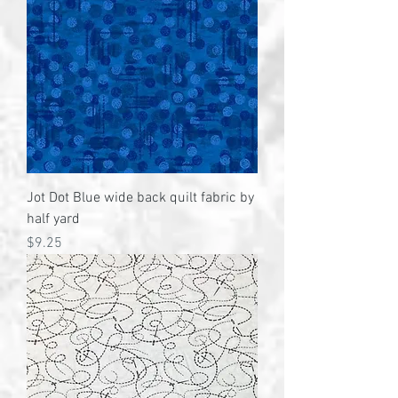
Jot Dot Blue wide back quilt fabric by
half yard
Price
$9.25