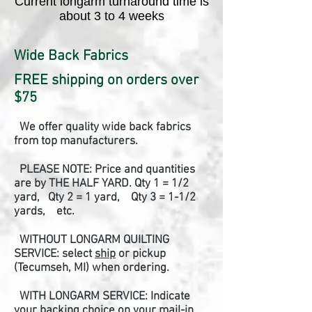
Current longarm turnaround time is
about 3 to 4 weeks
Wide Back Fabrics
FREE shipping on orders over
$75
We offer quality wide back fabrics
from top manufacturers.
PLEASE NOTE: Price and quantities
are by THE HALF YARD.
Qty 1 = 1/2
yard, Qty 2 = 1 yard, Qty 3 = 1-1/2
yards, etc.
WITHOUT LONGARM QUILTING
SERVICE: select
ship
or pickup
(Tecumseh, MI) when ordering.
WITH LONGARM SERVICE: Indicate
your backing choice on your mail-in