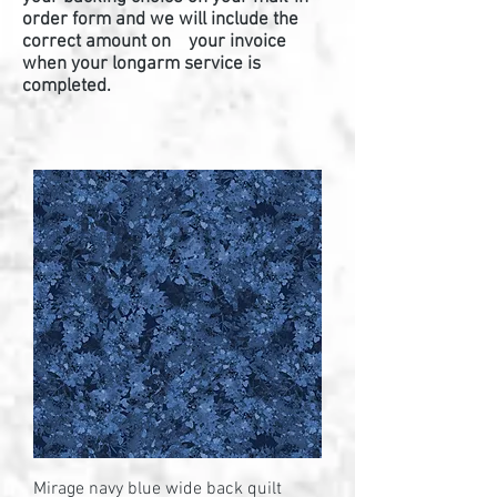
order form and we will include the
correct amount on your invoice
when your longarm service is
completed.
Mirage navy blue wide back quilt