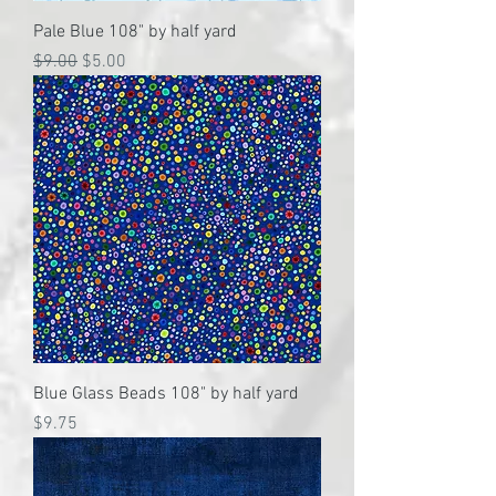
Pale Blue 108" by half yard
Regular Price
Sale Price
$9.00
$5.00
Blue Glass Beads 108" by half yard
Price
$9.75