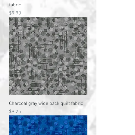
fabric
Price
$9.90
Charcoal gray wide back quilt fabric
Price
$9.25