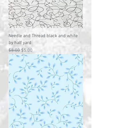
Needle and Thread black and white
by half yard
Regular Price
Sale Price
$8.00
$5.00