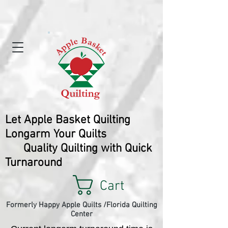
Let Apple Basket Quilting
Longarm Your Quilts
Quality Quilting with Quick
Turnaround
Cart
Formerly Happy Apple Quilts /Florida Quilting
Center