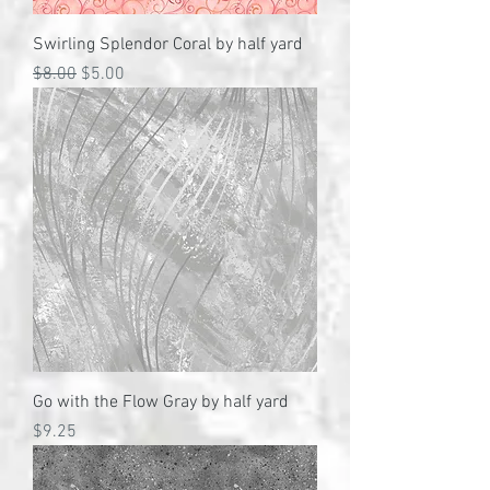
Swirling Splendor Coral by half yard
Regular Price
Sale Price
$8.00
$5.00
Go with the Flow Gray by half yard
Price
$9.25