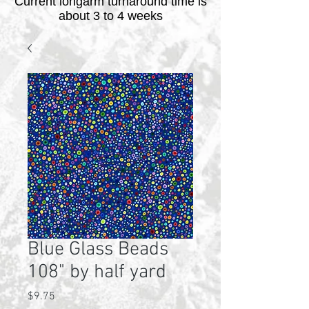
Current longarm turnaround time is
about 3 to 4 weeks
Blue Glass Beads
108" by half yard
Price
$9.75