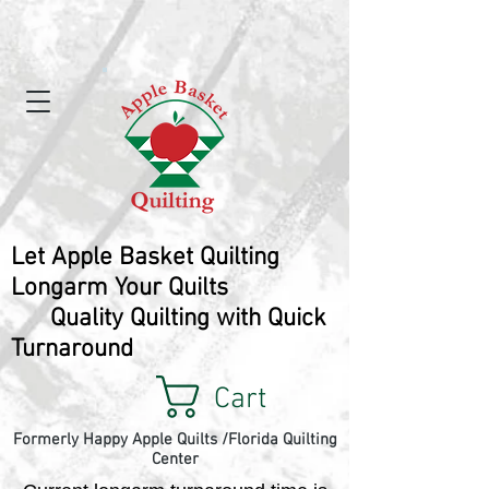
Let Apple Basket Quilting
Longarm Your Quilts
Quality Quilting with Quick
Turnaround
Cart
Formerly Happy Apple Quilts /Florida Quilting
Center