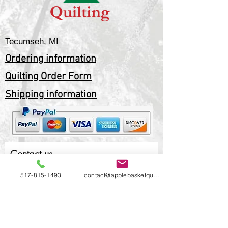
Tecumseh, MI
Ordering information
Quilting Order Form
Shipping information
Contact us
517-815-1493
contact@applebasketquilting.com