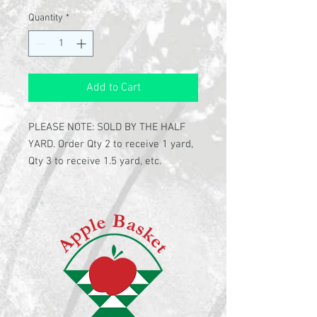
Quantity
*
Add to Cart
PLEASE NOTE: SOLD BY THE HALF
YARD. Order Qty 2 to receive 1 yard,
Qty 3 to receive 1.5 yard, etc.
100% cotton
108" wide back quilting fabric
Rich blue fabric covered with
colorful "beads"
Fabric by Wilmington